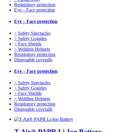
Respiratory protection
Eye – Face protection
Eye – Face protection
> Safety Spectacles
> Safety Goggles
> Face Shields
> Welding Helmets
Respiratory protection
Disposable coveralls
Eye – Face protection
> Safety Spectacles
> Safety Goggles
> Face Shields
> Welding Helmets
Respiratory protection
Disposable coveralls
T-Air® PAPR Li-Ion Battery