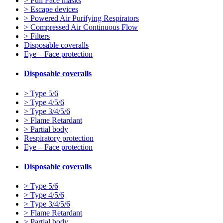
> Full Face masks
> Escape devices
> Powered Air Purifying Respirators
> Compressed Air Continuous Flow
> Filters
Disposable coveralls
Eye – Face protection
Disposable coveralls
> Type 5/6
> Type 4/5/6
> Type 3/4/5/6
> Flame Retardant
> Partial body
Respiratory protection
Eye – Face protection
Disposable coveralls
> Type 5/6
> Type 4/5/6
> Type 3/4/5/6
> Flame Retardant
> Partial body