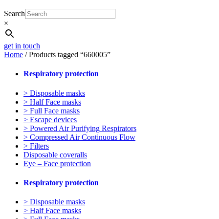
Search
×
get in touch
Home
/ Products tagged “660005”
Respiratory protection
> Disposable masks
> Half Face masks
> Full Face masks
> Escape devices
> Powered Air Purifying Respirators
> Compressed Air Continuous Flow
> Filters
Disposable coveralls
Eye – Face protection
Respiratory protection
> Disposable masks
> Half Face masks