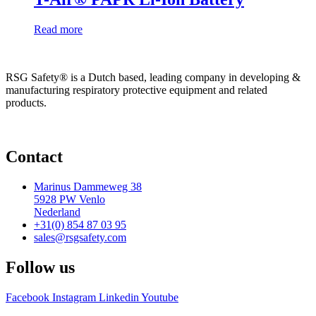
Read more
RSG Safety® is a Dutch based, leading company in developing &
manufacturing respiratory protective equipment and related
products.
Contact
Marinus Dammeweg 38
5928 PW Venlo
Nederland
+31(0) 854 87 03 95
sales@rsgsafety.com
Follow us
Facebook
Instagram
Linkedin
Youtube