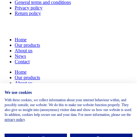
General terms and conditions
Privacy policy
Return policy
Home
Our products
About us
News
Contact
Home
Our products
About us
News
We use cookies
Contact
With these cookies, we collect information about your internet behaviour within, and
Marinus Dammeweg 38
possibly outside, our website. We do this to make our website function properly. They
5928 PW Venlo
also give us insight into (anonymous) visitor data and show us how our website is used.
In addition, cookies help secure our and your data. For more information, please see the
Nederland
privacy policy
.
+31(0) 854 87 03 95
sales@rsgsafety.com