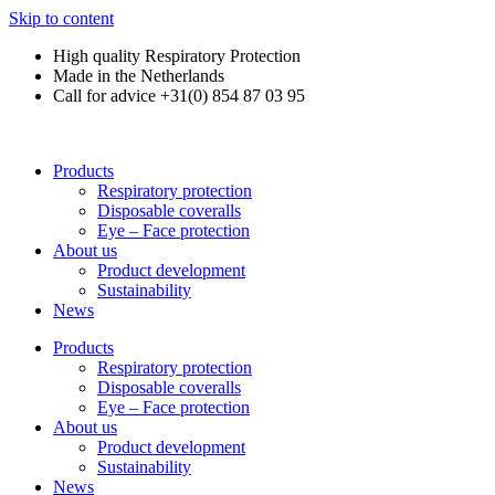
Skip to content
High quality Respiratory Protection
Made in the Netherlands
Call for advice +31(0) 854 87 03 95
Products
Respiratory protection
Disposable coveralls
Eye – Face protection
About us
Product development
Sustainability
News
Products
Respiratory protection
Disposable coveralls
Eye – Face protection
About us
Product development
Sustainability
News